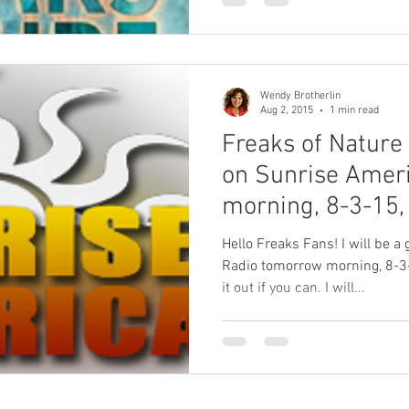
Wendy Brotherlin
Aug 2, 2015
1 min read
Freaks of Nature
on Sunrise Amer
morning, 8-3-15,
Hello Freaks Fans! I will be 
Radio tomorrow morning, 8-3
it out if you can. I will...