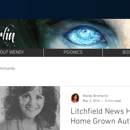
OUT WENDY
PSIONICS
BO
ommunity
Wendy Brotherlin
Mar 2, 2016
0 min read
Litchfield News 
Home Grown Aut