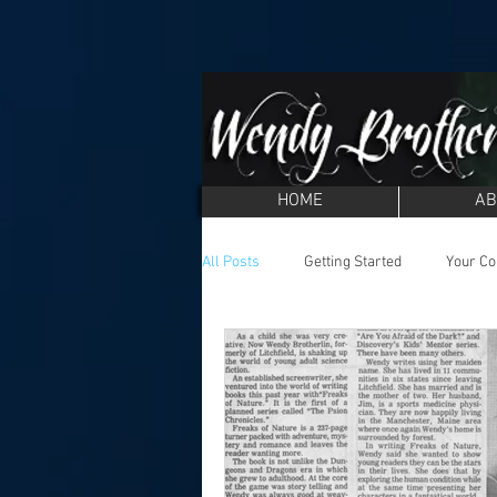
HOME
AB
All Posts
Getting Started
Your C