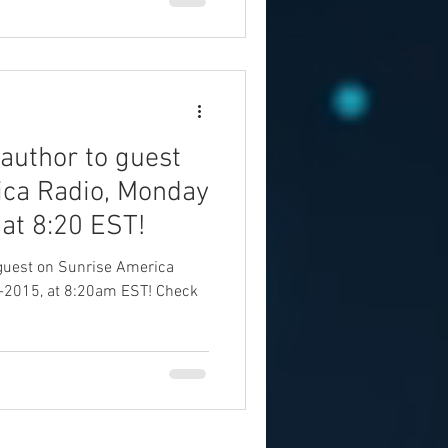
 author to guest
ica Radio, Monday
 at 8:20 EST!
a guest on Sunrise America
-2015, at 8:20am EST! Check