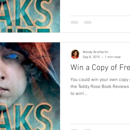
Wendy Brotherlin
Sep 8, 2015
1 min read
Win a Copy of Fre
You could win your own copy o
the Teddy Rose Book Reviews 
to win!...