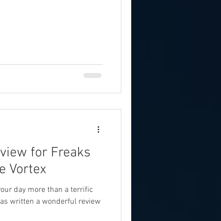
view for Freaks
e Vortex
our day more than a terrific
as written a wonderful review