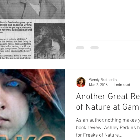
Wendy Brotherlin
Mar 2, 2016
1 min read
Another Great Re
of Nature at Gam
As an author, nothing makes y
book review. Ashley Perkins h
for Freaks of Nature...