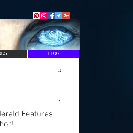
OKS
BLOG
Herald Features
hor!