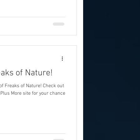
aks of Nature!
f Freaks of Nature! Check out
Plus More site for your chance