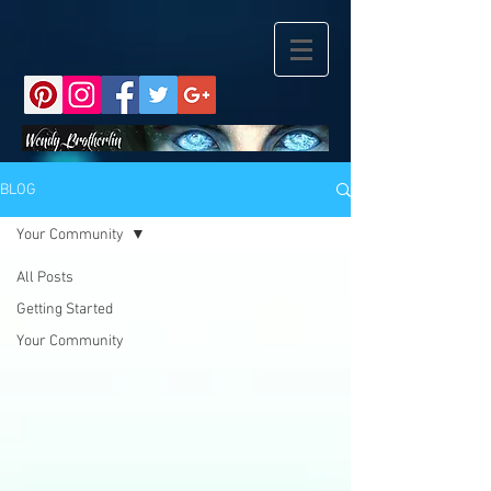
BLOG
Your Community
All Posts
Getting Started
Your Community