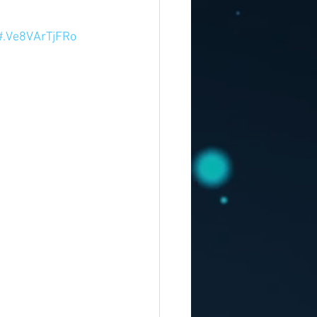
#.Ve8VArTjFRo