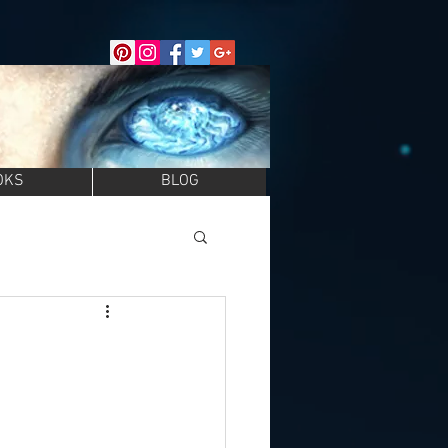
OKS
BLOG