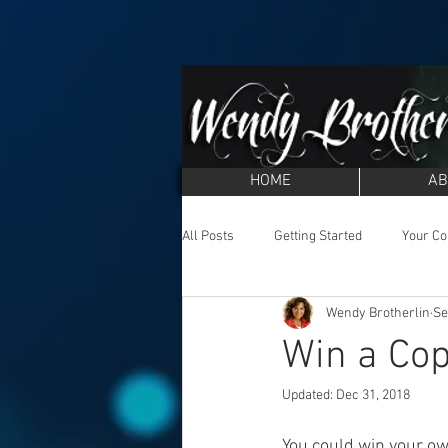
HOME
AB
All Posts
Getting Started
Your C
Wendy Brotherlin
Se
Win a Cop
Updated:
Dec 31, 2018
You could win your ow