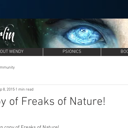
OUT WENDY
PSIONICS
BO
ommunity
p 8, 2015
1 min read
y of Freaks of Nature!
n copy of 
Freaks of Nature
!