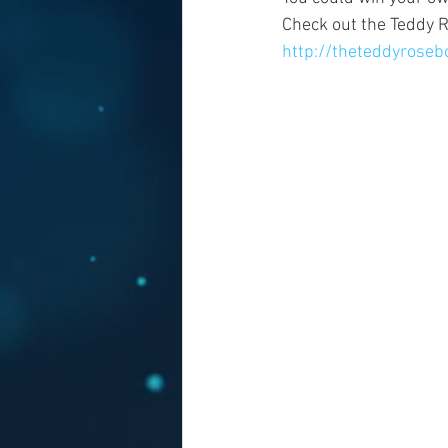
Check out the Teddy R
http://theteddyrose