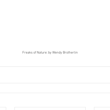
Freaks of Nature: by Wendy Brotherlin