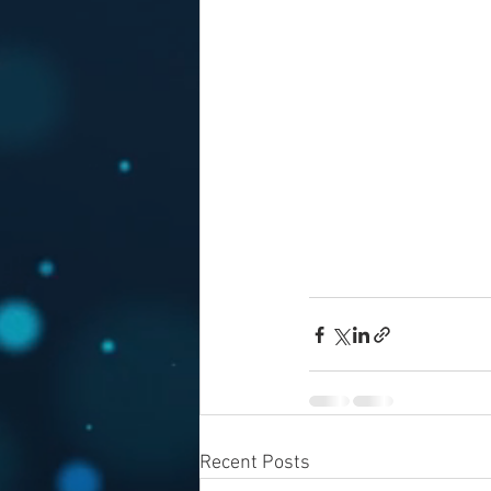
Recent Posts