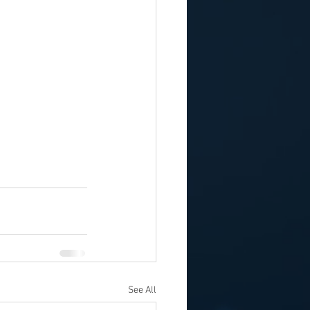
See All