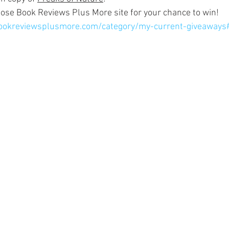
ose Book Reviews Plus More site for your chance to win!
bookreviewsplusmore.com/category/my-current-giveaways