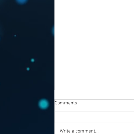
Comments
Write a comment...