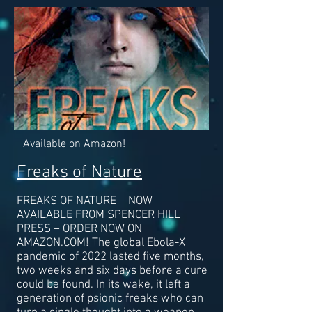
Available on Amazon!
Freaks of Nature
FREAKS OF NATURE – NOW
AVAILABLE FROM SPENCER HILL
PRESS –
ORDER NOW ON
AMAZON.COM
! The global Ebola-X
pandemic of 2022 lasted five months,
two weeks and six days before a cure
could be found. In its wake, it left a
generation of psionic freaks who can