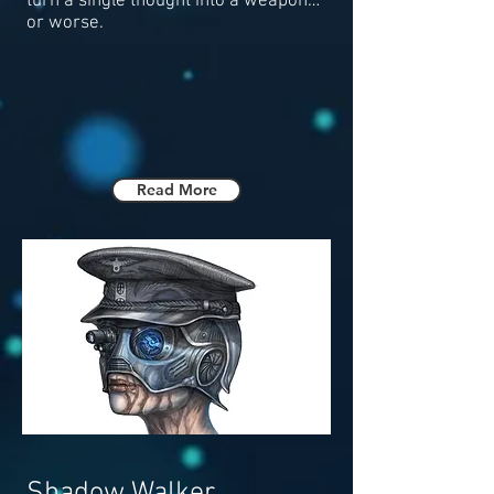
turn a single thought into a weapon…
or worse.
Read More
Shadow Walker