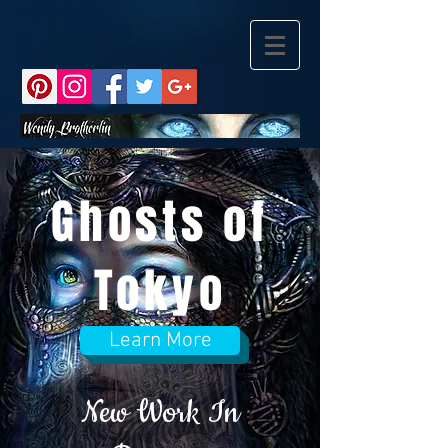
Ghosts of
Tokyo
Learn More
New Work In