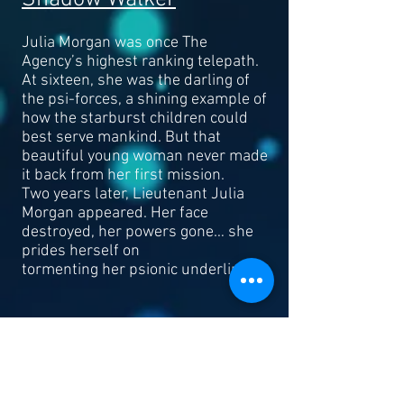
Julia Morgan was once The
Agency’s highest ranking telepath.
At sixteen, she was the darling of
the psi-forces, a shining example of
how the starburst children could
best serve mankind. But that
beautiful young woman never made
it back from her first mission.
Two years later, Lieutenant Julia
Morgan appeared. Her face
destroyed, her powers gone… she
prides herself on
tormenting her psionic underlings.
Read More