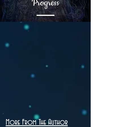
Progress
More From The Author